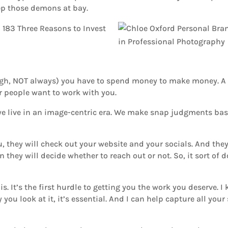
eep those demons at bay.
ough, NOT always) you have to spend money to make money. 
er people want to work with you.
se, we live in an image-centric era. We make snap judgments b
 they will check out your website and your socials. And they
 they will decide whether to reach out or not. So, it sort of d
is. It’s the first hurdle to getting you the work you deserve.
ou look at it, it’s essential. And I can help capture all your