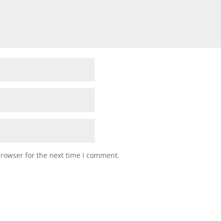
browser for the next time I comment.