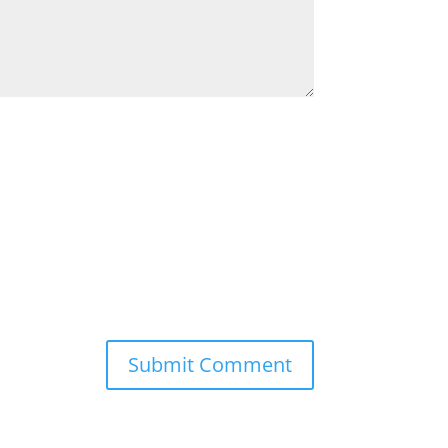
Submit Comment