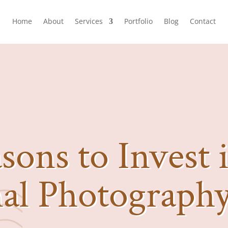
Home
About
Services
Portfolio
Blog
Contact
sons to Invest 
nal Photograph