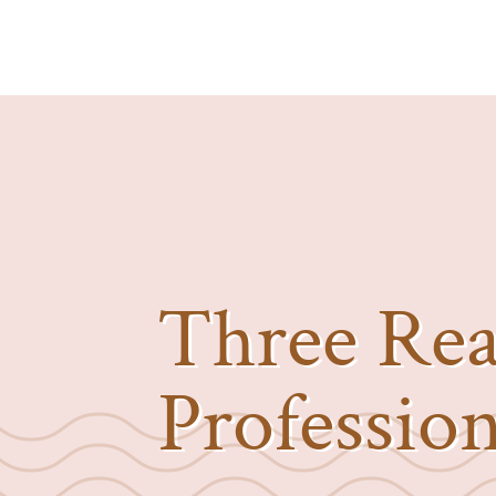
Three Rea
Professio