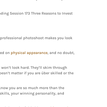
A professional photoshoot makes you look
ased on
physical appearance
, and no doubt,
 won’t look hard. They’ll skim through
oesn’t matter if you are über skilled or the
 I know you are so much more than the
 skills, your winning personality, and