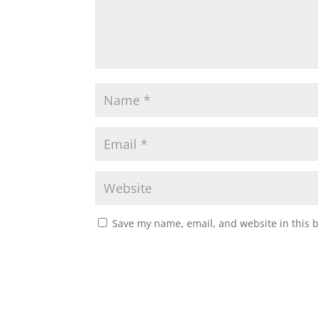
Save my name, email, and website in this 