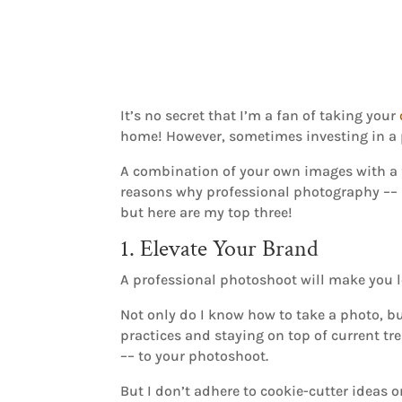
It’s no secret that I’m a fan of taking your
home! However, sometimes investing in a 
A combination of your own images with a fe
reasons why professional photography ––
but here are my top three!
1. Elevate Your Brand
A professional photoshoot will make you l
Not only do I know how to take a photo, bu
practices and staying on top of current tr
–– to your photoshoot.
But I don’t adhere to cookie-cutter ideas