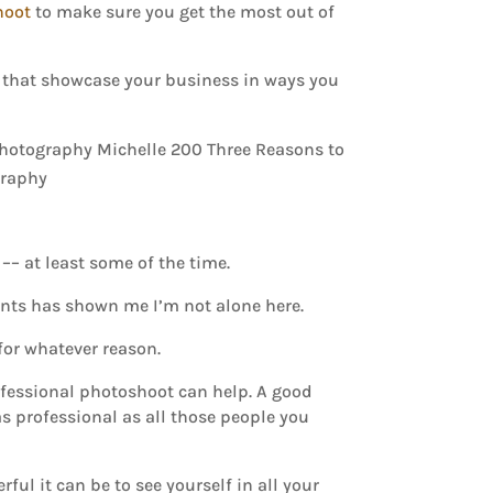
hoot
to make sure you get the most out of
), that showcase your business in ways you
–– at least some of the time.
nts has shown me I’m not alone here.
 for whatever reason.
rofessional photoshoot can help. A good
s professional as all those people you
ul it can be to see yourself in all your