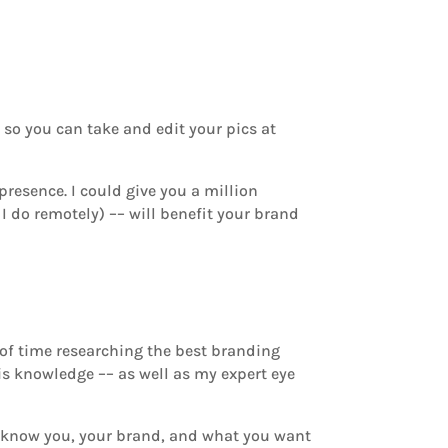
e
so you can take and edit your pics at
resence. I could give you a million
I do remotely) –– will benefit your brand
 of time researching the best branding
his knowledge –– as well as my expert eye
to know you, your brand, and what you want