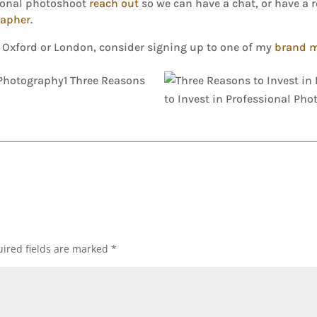
sional photoshoot
reach out
so we can have a chat, or have a 
rapher
.
, Oxford or London, consider signing up to one of my
brand 
ired fields are marked
*