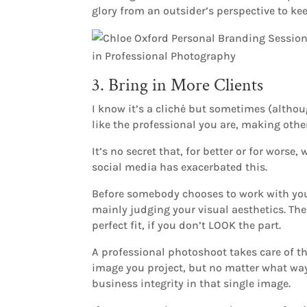
glory from an outsider’s perspective to k
3. Bring in More Clients
I know it’s a clichė but sometimes (alth
like the professional you are, making oth
It’s no secret that, for better or for wor
social media has exacerbated this.
Before somebody chooses to work with you,
mainly judging your visual aesthetics. Then
perfect fit, if you don’t LOOK the part.
A professional photoshoot takes care of th
image you project, but no matter what way y
business integrity in that single image.