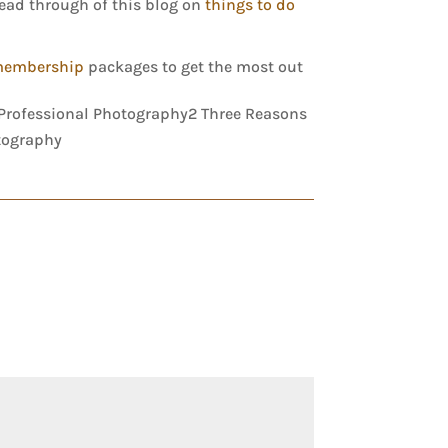
read through of this blog on
things to do
membership
packages to get the most out