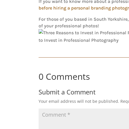
If you want to know more about a profes
before hiring a personal branding photog
For those of you based in South Yorkshire
of your professional photos!
0 Comments
Submit a Comment
Your email address will not be published.
Requ