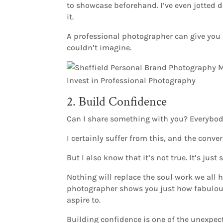
to showcase beforehand. I’ve even jotted
it.
A professional photographer can give you u
couldn’t imagine.
2. Build Confidence
Can I share something with you? Everybody
I certainly suffer from this, and the conv
But I also know that it’s not true. It’s ju
Nothing will replace the soul work we all 
photographer shows you just how fabulous 
aspire to.
Building confidence is one of the unexpect