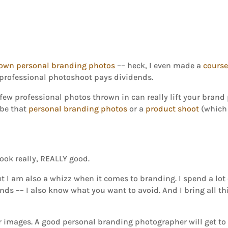
own personal branding photos
–– heck, I even made a
cours
professional photoshoot pays dividends.
w professional photos thrown in can really lift your brand p
 be that
personal branding photos
or a
product shoot
(which 
ook really, REALLY good.
t I am also a whizz when it comes to branding. I spend a lot
ends –– I also know what you want to avoid. And I bring all t
 or images. A good personal branding photographer will get 