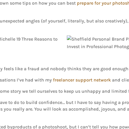
 down some tips on how you can best
prepare for your photos
nexpected angles (of yourself, literally, but also creatively
 feels like a fraud and nobody thinks they are good enough 
ersations I’ve had with my
freelancer support network
and clie
st some story we tell ourselves to keep us unhappy and limited
have to do to build confidence… but I have to say having a p
you really are. You will look as accomplished, joyous, and a
ed byproducts of a photoshoot, but I can’t tell you how powerf