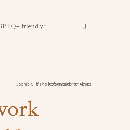
LGBTQ+ friendly?
 work