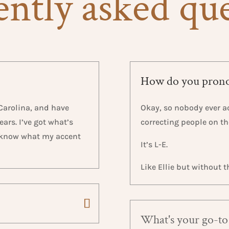
ntly asked qu
How do you pron
 Carolina, and have
Okay, so nobody ever ac
ars. I’ve got what’s
correcting people on t
n know what my accent
It’s L-E.
Like Ellie but without th
What's your go-to 