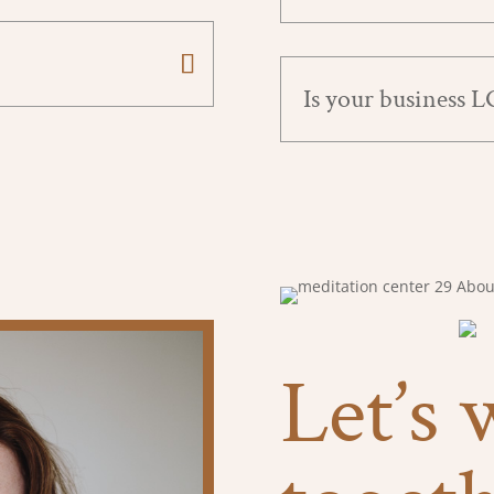
Is your business 
Let’s