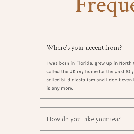
Freque
Where's your accent from?
I was born in Florida, grew up in North
called the UK my home for the past 10 ye
called bi-dialectalism and I don’t eve
is any more.
How do you take your tea?