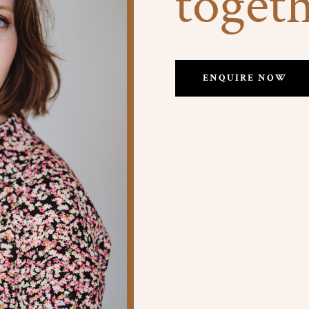
toget
ENQUIRE NOW