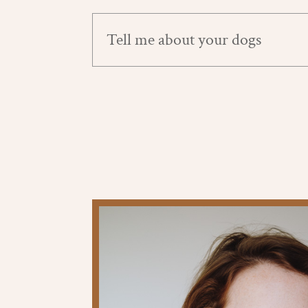
Tell me about your dogs