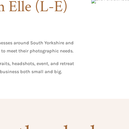
m Elle (L-E)
nesses around South Yorkshire and
 to meet their photographic needs.
aits, headshots, event, and retreat
business both small and big.