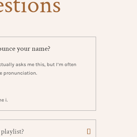
estions
ounce your name?
tually asks me this, but I’m often
he pronunciation.
e i.
playlist?