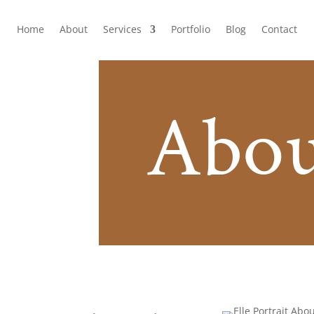
Home
About
Services
Portfolio
Blog
Contact
Abou