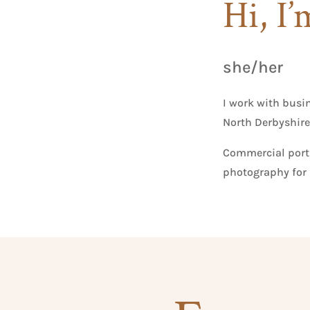
Hi, I’
she/her
I work with busi
North Derbyshire
Commercial portr
photography for 