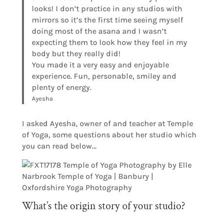
looks! I don’t practice in any studios with
mirrors so it’s the first time seeing myself
doing most of the asana and I wasn’t
expecting them to look how they feel in my
body but they really did!
You made it a very easy and enjoyable
experience. Fun, personable, smiley and
plenty of energy.
Ayesha
I asked Ayesha, owner of and teacher at Temple
of Yoga, some questions about her studio which
you can read below…
What’s the origin story of your studio?