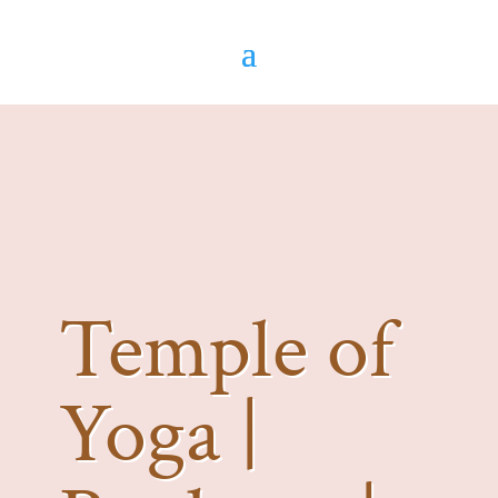
Temple of
Yoga |