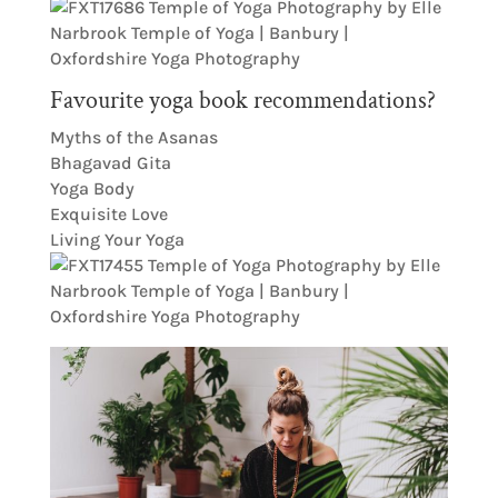
Favourite yoga book recommendations?
Myths of the Asanas
Bhagavad Gita
Yoga Body
Exquisite Love
Living Your Yoga