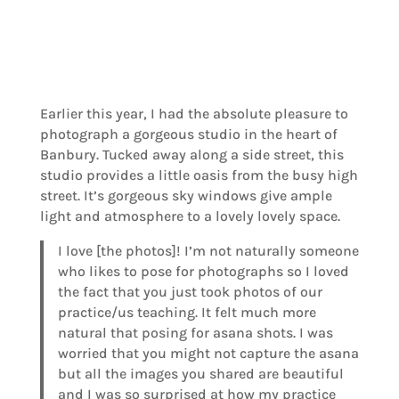
Earlier this year, I had the absolute pleasure to
photograph a gorgeous studio in the heart of
Banbury. Tucked away along a side street, this
studio provides a little oasis from the busy high
street. It’s gorgeous sky windows give ample
light and atmosphere to a lovely lovely space.
I love [the photos]! I’m not naturally someone
who likes to pose for photographs so I loved
the fact that you just took photos of our
practice/us teaching. It felt much more
natural that posing for asana shots. I was
worried that you might not capture the asana
but all the images you shared are beautiful
and I was so surprised at how my practice