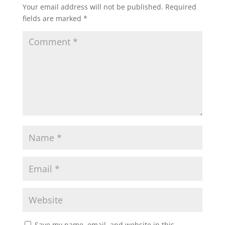
Your email address will not be published.
Required
fields are marked
*
Save my name, email, and website in this