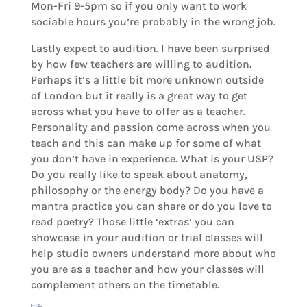
Mon-Fri 9-5pm so if you only want to work
sociable hours you’re probably in the wrong job.
Lastly expect to audition. I have been surprised
by how few teachers are willing to audition.
Perhaps it’s a little bit more unknown outside
of London but it really is a great way to get
across what you have to offer as a teacher.
Personality and passion come across when you
teach and this can make up for some of what
you don’t have in experience. What is your USP?
Do you really like to speak about anatomy,
philosophy or the energy body? Do you have a
mantra practice you can share or do you love to
read poetry? Those little ‘extras’ you can
showcase in your audition or trial classes will
help studio owners understand more about who
you are as a teacher and how your classes will
complement others on the timetable.