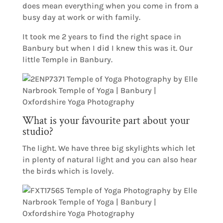
does mean everything when you come in from a
busy day at work or with family.
It took me 2 years to find the right space in
Banbury but when I did I knew this was it. Our
little Temple in Banbury.
What is your favourite part about your
studio?
The light. We have three big skylights which let
in plenty of natural light and you can also hear
the birds which is lovely.