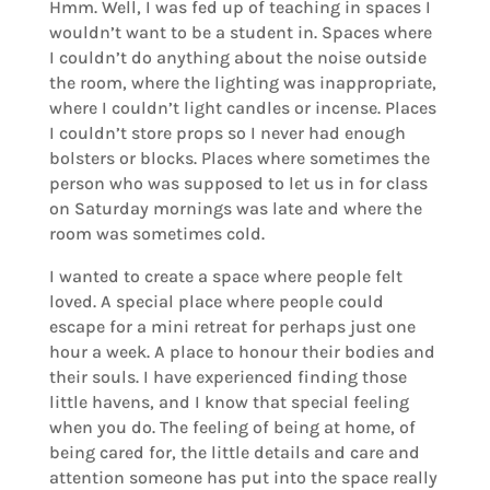
Hmm. Well, I was fed up of teaching in spaces I
wouldn’t want to be a student in. Spaces where
I couldn’t do anything about the noise outside
the room, where the lighting was inappropriate,
where I couldn’t light candles or incense. Places
I couldn’t store props so I never had enough
bolsters or blocks. Places where sometimes the
person who was supposed to let us in for class
on Saturday mornings was late and where the
room was sometimes cold.
I wanted to create a space where people felt
loved. A special place where people could
escape for a mini retreat for perhaps just one
hour a week. A place to honour their bodies and
their souls. I have experienced finding those
little havens, and I know that special feeling
when you do. The feeling of being at home, of
being cared for, the little details and care and
attention someone has put into the space really