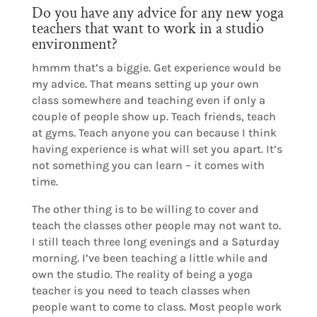
Do you have any advice for any new yoga
teachers that want to work in a studio
environment?
hmmm that’s a biggie. Get experience would be
my advice. That means setting up your own
class somewhere and teaching even if only a
couple of people show up. Teach friends, teach
at gyms. Teach anyone you can because I think
having experience is what will set you apart. It’s
not something you can learn – it comes with
time.
The other thing is to be willing to cover and
teach the classes other people may not want to.
I still teach three long evenings and a Saturday
morning. I’ve been teaching a little while and
own the studio. The reality of being a yoga
teacher is you need to teach classes when
people want to come to class. Most people work