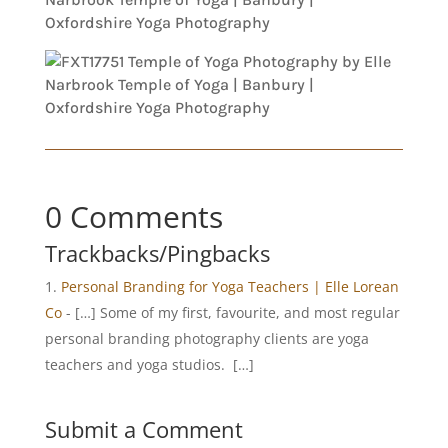
0 Comments
Trackbacks/Pingbacks
Personal Branding for Yoga Teachers | Elle Lorean
Co
- […] Some of my first, favourite, and most regular
personal branding photography clients are yoga
teachers and yoga studios. […]
Submit a Comment