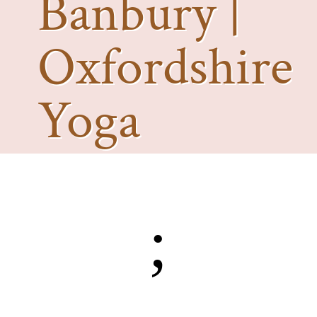
Banbury |
Oxfordshire
Yoga
Photography
;