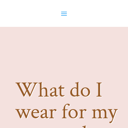
What do I
wear for my