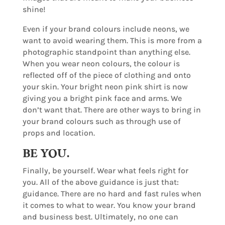
shine!
Even if your brand colours include neons, we
want to avoid wearing them. This is more from a
photographic standpoint than anything else.
When you wear neon colours, the colour is
reflected off of the piece of clothing and onto
your skin. Your bright neon pink shirt is now
giving you a bright pink face and arms. We
don’t want that. There are other ways to bring in
your brand colours such as through use of
props and location.
BE YOU.
Finally, be yourself. Wear what feels right for
you. All of the above guidance is just that:
guidance. There are no hard and fast rules when
it comes to what to wear. You know your brand
and business best. Ultimately, no one can