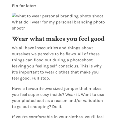
Pin for later:
Wear what makes you feel good
We all have insecurities and things about
ourselves we perceive to be flaws. All of these
things can flood out during a photoshoot
leaving you feeling self-conscious. This is why
it’s important to wear clothes that make you
feel good. Full stop.
Have a favourite oversized jumper that makes
you feel super cosy inside? Wear it. Want to use
your photoshoot as a reason and/or validation
to go out shopping? Do it.
If you’re comfortable in your clothes, you’ll feel