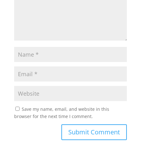
Save my name, email, and website in this
browser for the next time I comment.
Submit Comment