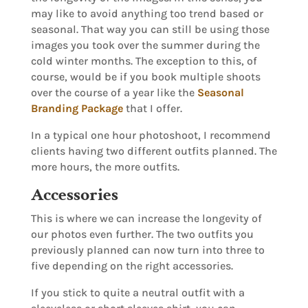
may like to avoid anything too trend based or
seasonal. That way you can still be using those
images you took over the summer during the
cold winter months. The exception to this, of
course, would be if you book multiple shoots
over the course of a year like the
Seasonal
Branding Package
that I offer.
In a typical one hour photoshoot, I recommend
clients having two different outfits planned. The
more hours, the more outfits.
Accessories
This is where we can increase the longevity of
our photos even further. The two outfits you
previously planned can now turn into three to
five depending on the right accessories.
If you stick to quite a neutral outfit with a