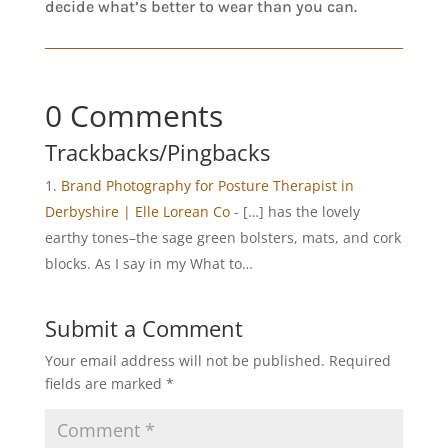
decide what’s better to wear than you can.
0 Comments
Trackbacks/Pingbacks
Brand Photography for Posture Therapist in
Derbyshire | Elle Lorean Co
- […] has the lovely
earthy tones–the sage green bolsters, mats, and cork
blocks. As I say in my What to…
Submit a Comment
Your email address will not be published.
Required
fields are marked
*