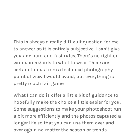
This is always a really difficult question for me
to answer as it is entirely subjective. I can’t give
you any hard and fast rules. There’s no right or
wrong in regards to what to wear. There are
certain things from a technical photography
point of view I would avoid, but everything is
pretty much fair game.
What I can do is offer a little bit of guidance to
hopefully make the choice a little easier for you.
Some suggestions to make your photoshoot run
a bit more efficiently and the photos captured a
longer life so that you can use them over and
over again no matter the season or trends.