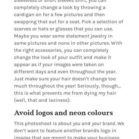
sleeveless or short sleeves shirt, you can
completely change a look by throwing a
cardigan on for a few pictures and then
swapping that out for a coat. Pick a selection of
scarves or hats or glasses that you can use.
Maybe you wear some statement jewelry in
some pictures and none in other pictures. With
the right accessories, you can completely
change the look of your outfit and make it
appear as if your images were taken on
different days and even throughout the year.
Just make sure your hair doesn’t change too
much throughout the year! Seriously, though…
this is what prevents me from dying my hair
(well, that and laziness).
Avoid logos and neon colours
This photoshoot is about
you
and
your brand
. We
don’t want to feature another brands logo in
images that are meant to make your business