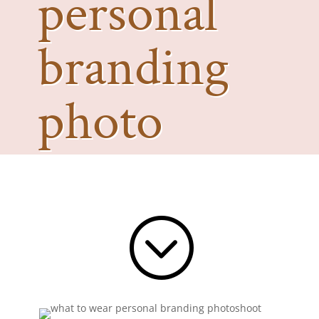
personal
branding
photo
shoot?
;