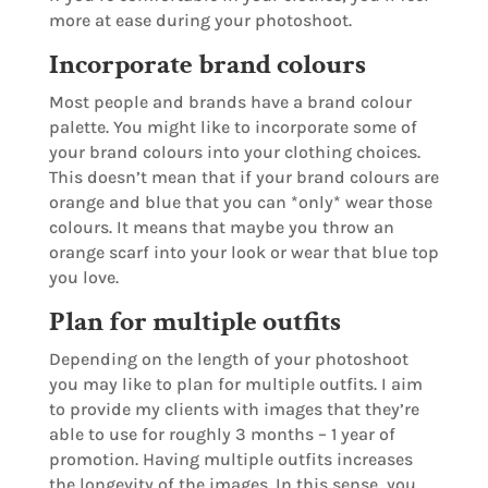
more at ease during your photoshoot.
Incorporate brand colours
Most people and brands have a brand colour
palette. You might like to incorporate some of
your brand colours into your clothing choices.
This doesn’t mean that if your brand colours are
orange and blue that you can *only* wear those
colours. It means that maybe you throw an
orange scarf into your look or wear that blue top
you love.
Plan for multiple outfits
Depending on the length of your photoshoot
you may like to plan for multiple outfits. I aim
to provide my clients with images that they’re
able to use for roughly 3 months – 1 year of
promotion. Having multiple outfits increases
the longevity of the images. In this sense, you