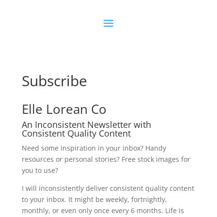
Subscribe
Elle Lorean Co
An Inconsistent Newsletter with
Consistent Quality Content
Need some inspiration in your inbox? Handy
resources or personal stories? Free stock images for
you to use?
I will inconsistently deliver consistent quality content
to your inbox. It might be weekly, fortnightly,
monthly, or even only once every 6 months. Life is