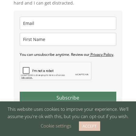
hard and I can get distracted.
You can unsubscribe anytime. Review our
Privacy Policy
.
Subscribe
This website uses cookies to improve your experience. We'll
assume you're ok with this, but you can opt-out if you wish.
Cookie settings
ACCEPT